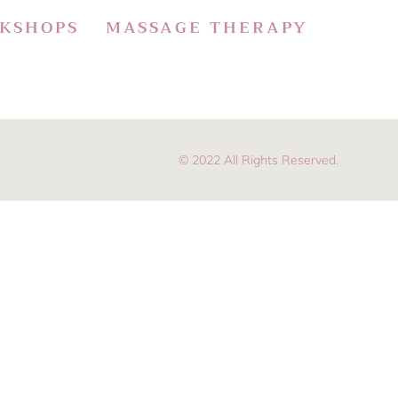
KSHOPS
MASSAGE THERAPY
© 2022 All Rights Reserved.