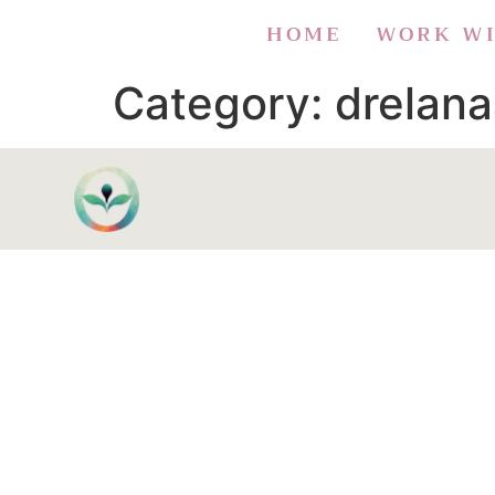
HOME
WORK W
Category:
drelan