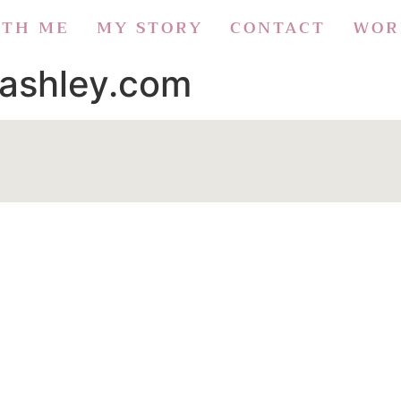
ITH ME
MY STORY
CONTACT
WOR
aashley.com