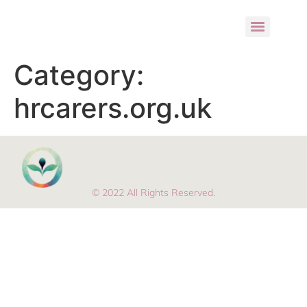
Category:
hrcarers.org.uk
© 2022 All Rights Reserved.