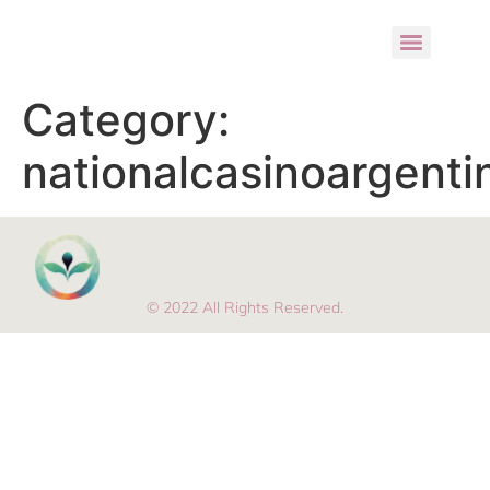
Category:
nationalcasinoargenti
© 2022 All Rights Reserved.