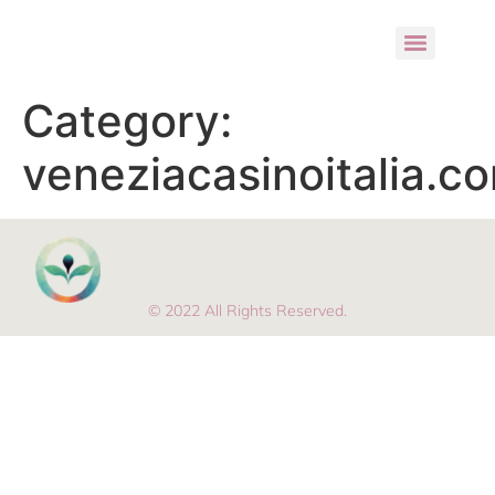
Category:
veneziacasinoitalia.c
© 2022 All Rights Reserved.