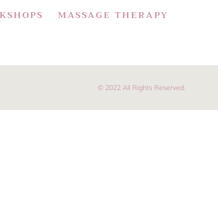
KSHOPS
MASSAGE THERAPY
© 2022 All Rights Reserved.