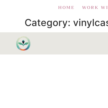
HOME
WORK W
Category:
vinylc