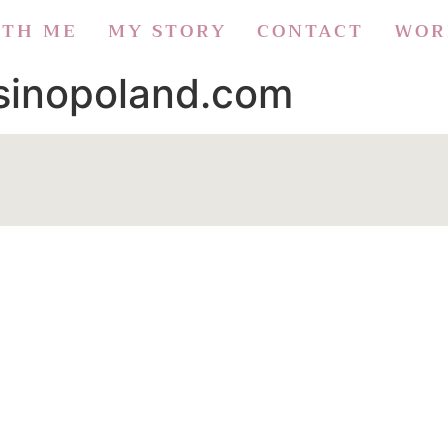
ITH ME
MY STORY
CONTACT
WOR
asinopoland.com