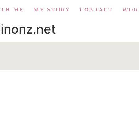
ITH ME
MY STORY
CONTACT
WOR
inonz.net