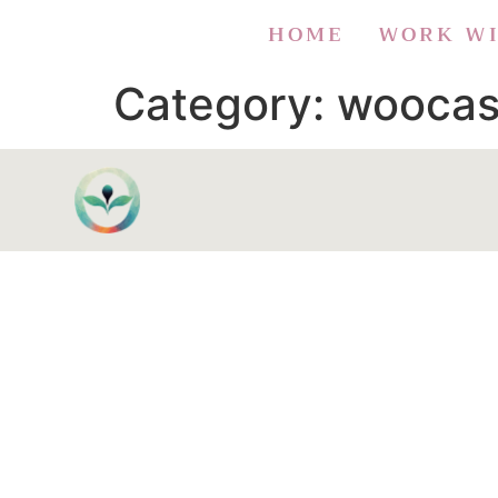
HOME
WORK W
Category:
woocas