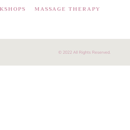
KSHOPS
MASSAGE THERAPY
© 2022 All Rights Reserved.